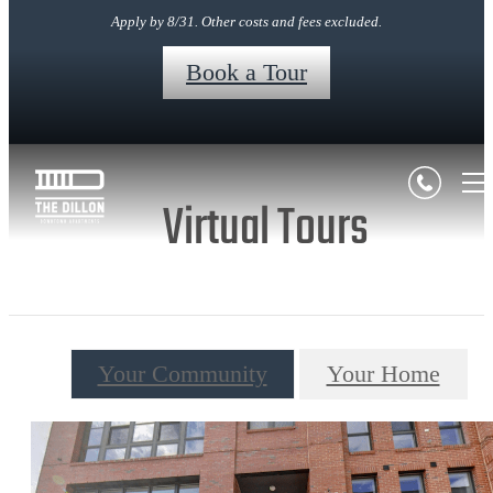
Apply by 8/31. Other costs and fees excluded.
Book a Tour
Virtual Tours
Your Community
Your Home