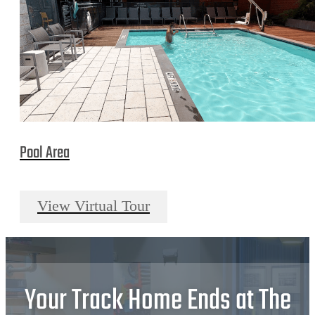
Pool Area
View Virtual Tour
Your Track Home Ends at The