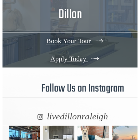
Dillon
Book Your Tour
Apply Today
Follow Us
on Instagram
livedillonraleigh