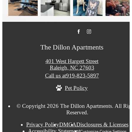
The Dillon Apartments
401 West Hargett Street
Raleigh, NC 27603
Call us at
919-823-5897
Pet Policy
© Copyright 2026 The Dillon Apartments. All Rig
Reserved.
Privacy Policy
DMCA
Disclosures & Licenses
Accessibility Statement
Customize Cookie Settings