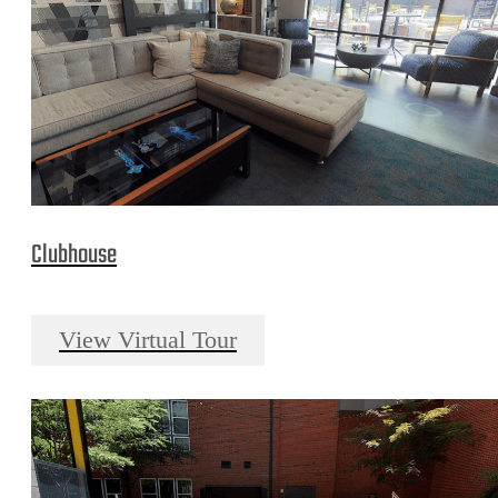
Clubhouse
View Virtual Tour