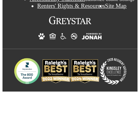
Renters' Rights & Resources
Site Map