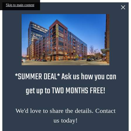
Skip to main content
*SUMMER DEAL* Ask us how you can
get up to TWO MONTHS FREE!
We'd love to share the details. Contact
us today!