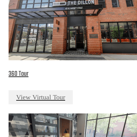
360 Tour
View Virtual Tour