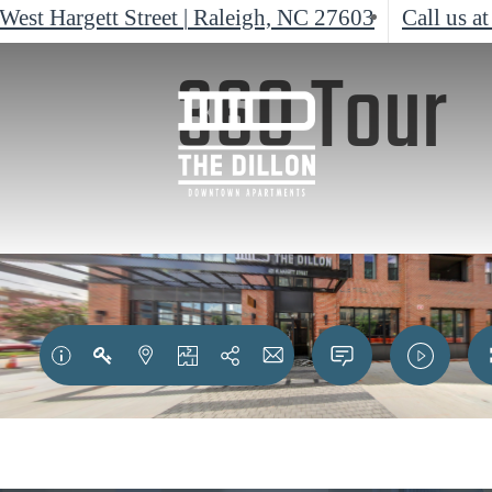
West Hargett Street
|
Raleigh, NC 27603
Call us at
360 Tour