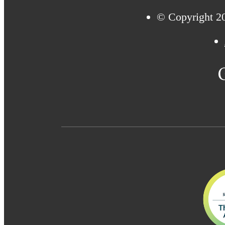
© Copyright 20