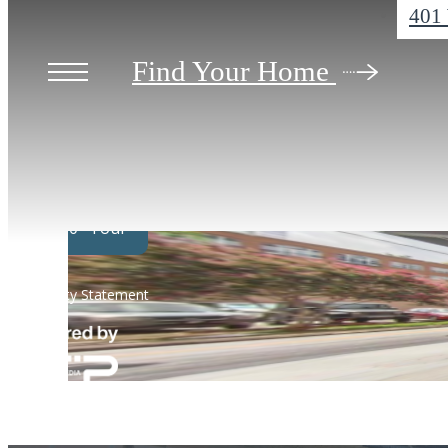
401 
Find Your Home