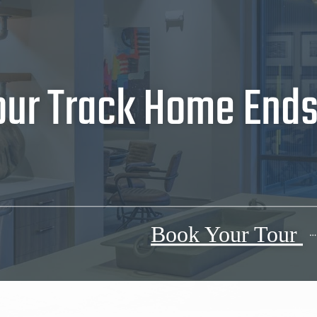
our Track Home Ends 
Book Your Tour