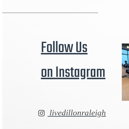
Follow Us
on Instagram
livedillonraleigh