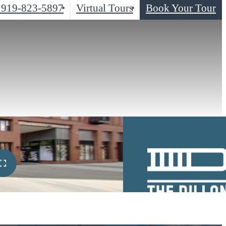
919-823-5897
Virtual Tours
Book Your Tour