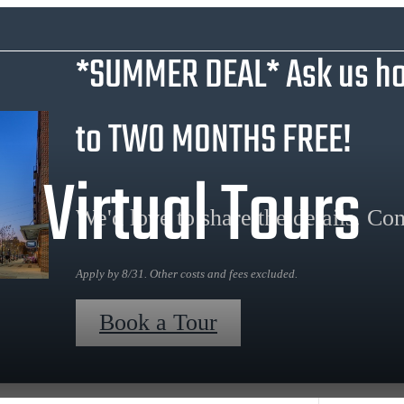
*SUMMER DEAL* Ask us ho
to TWO MONTHS FREE!
Virtual Tours
We'd love to share the details. Con
Apply by 8/31. Other costs and fees excluded.
Book a Tour