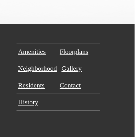
Amenities
Floorplans
Neighborhood
Gallery
Residents
Contact
History