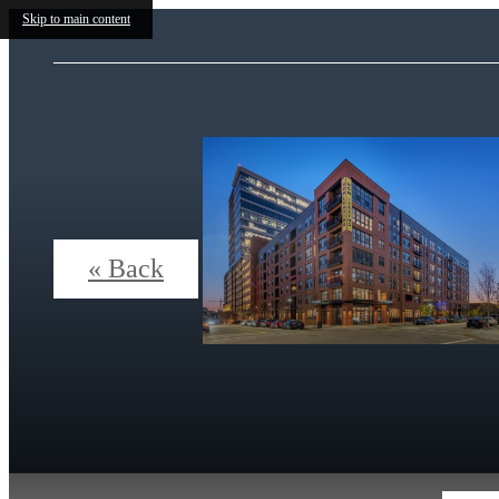
Skip to main content
« Back