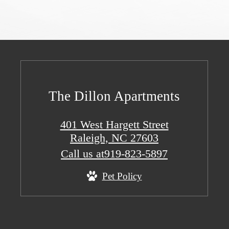
The Dillon Apartments
401 West Hargett Street
Raleigh, NC 27603
Call us at
919-823-5897
Pet Policy