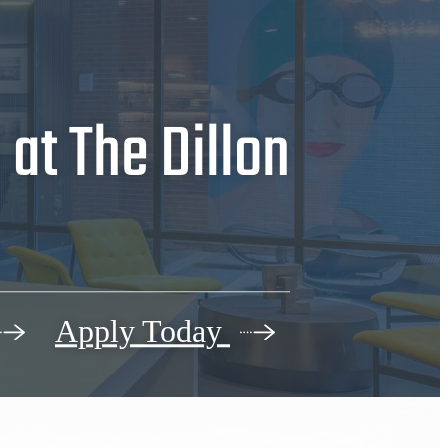
at The Dillon
Apply Today