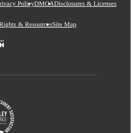
rivacy Policy
DMCA
Disclosures & Licenses
 Rights & Resources
Site Map