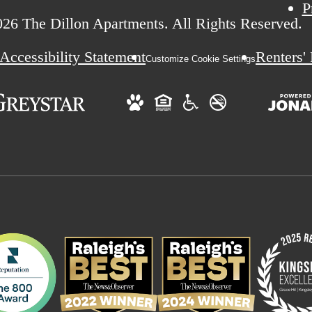
P
26 The Dillon Apartments. All Rights Reserved.
Accessibility Statement
Renters'
Customize Cookie Settings