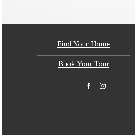
Find Your Home
Book Your Tour