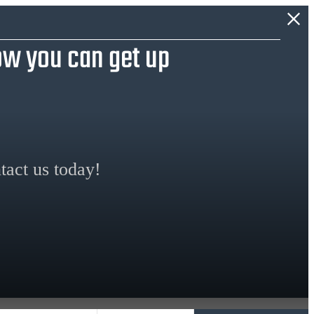
w you can get up
tact us today!