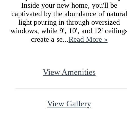
Inside your new home, you'll be
captivated by the abundance of natura
light pouring in through oversized
windows, while 9', 10', and 12' ceiling
create a se...
Read More »
View Amenities
View Gallery