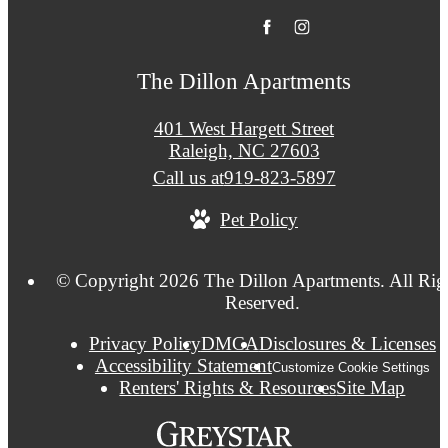
The Dillon Apartments
401 West Hargett Street
Raleigh, NC 27603
Call us at
919-823-5897
Pet Policy
© Copyright 2026 The Dillon Apartments. All Rig
Reserved.
Privacy Policy
DMCA
Disclosures & Licenses
Accessibility Statement
Customize Cookie Settings
Renters' Rights & Resources
Site Map