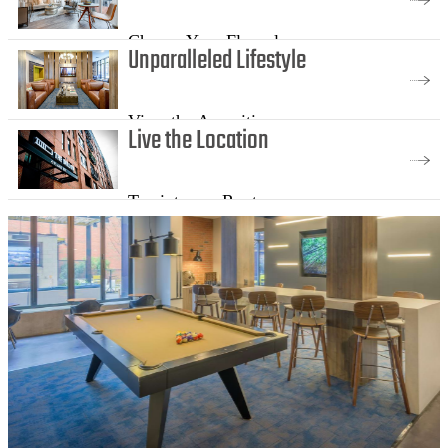
Choose Your Floorplan
Unparalleled Lifestyle
View the Amenities
Live the Location
Tap into our Roots