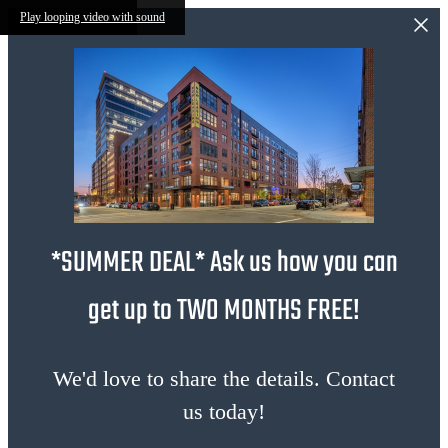
Skip to main content
Play looping video with sound
*SUMMER DEAL* Ask us how you can
get up to TWO MONTHS FREE!
We'd love to share the details. Contact
us today!