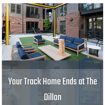
Your Track Home Ends at The
Dillon