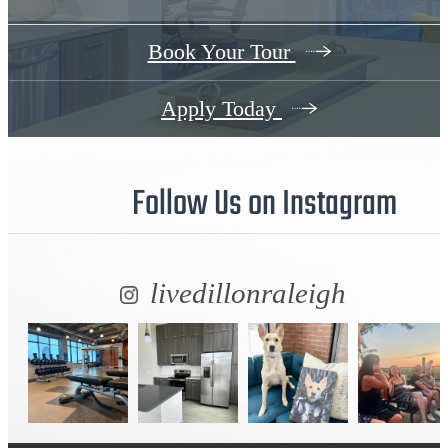
Book Your Tour
Apply Today
Follow Us
on Instagram
livedillonraleigh