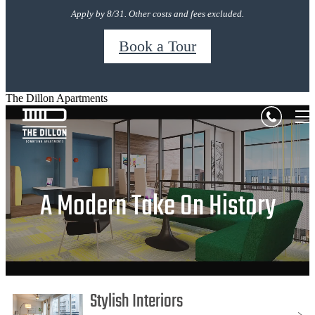
Apply by 8/31. Other costs and fees excluded.
Book a Tour
The Dillon Apartments
A Modern Take On History
Stylish Interiors