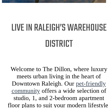
LIVE IN RALEIGH’S WAREHOUSE
DISTRICT
Welcome to The Dillon, where luxury
meets urban living in the heart of
Downtown Raleigh. Our
pet-friendly
community
offers a wide selection of
studio, 1, and 2-bedroom apartment
floor plans to suit your modern lifestyle