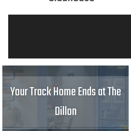
Your Track Home Ends at The
Dillon