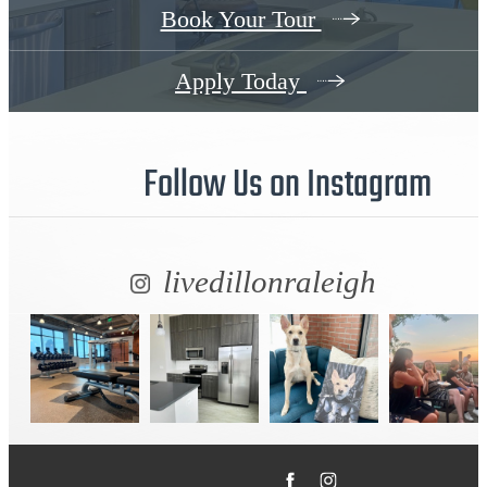
Book Your Tour
Apply Today
Follow Us
on Instagram
livedillonraleigh