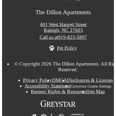
The Dillon Apartments
401 West Hargett Street
Raleigh, NC 27603
Call us at
919-823-5897
Pet Policy
© Copyright 2026 The Dillon Apartments. All Rig
Reserved.
Privacy Policy
DMCA
Disclosures & Licenses
Accessibility Statement
Customize Cookie Settings
Renters' Rights & Resources
Site Map