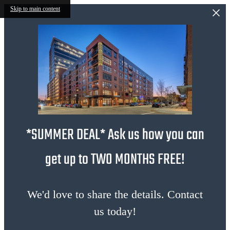
Skip to main content
*SUMMER DEAL* Ask us how you can
get up to TWO MONTHS FREE!
We'd love to share the details. Contact
us today!