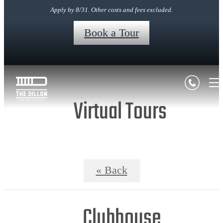
Apply by 8/31. Other costs and fees excluded.
Book a Tour
Virtual Tours
« Back
Clubhouse