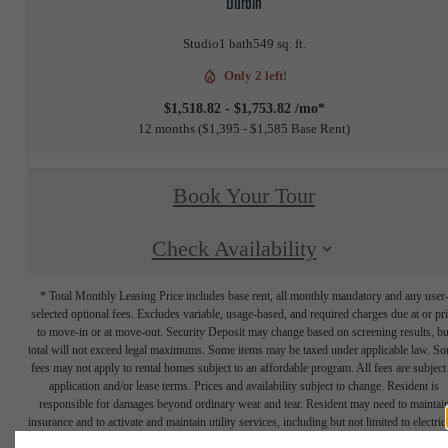
Durbin
Studio
1 bath
549 sq. ft.
Only 2 left!
$1,518.82 - $1,753.82 /mo*
12 months
$1,395 - $1,585 Base Rent
Book Your Tour
Check Availability
* Total Monthly Leasing Price includes base rent, all monthly mandatory and any user
selected optional fees. Excludes variable, usage-based, and required charges due at or pr
to move-in or at move-out. Security Deposit may change based on screening results, bu
total will not exceed legal maximums. Some items may be taxed under applicable law. S
fees may not apply to rental homes subject to an affordable program. All fees are subject
application and/or lease terms. Prices and availability subject to change. Resident is
responsible for damages beyond ordinary wear and tear. Resident may need to maintai
insurance and to activate and maintain utility services, including but not limited to electrici
water, gas, and internet, per the lease. Additional fees may apply as detailed in the