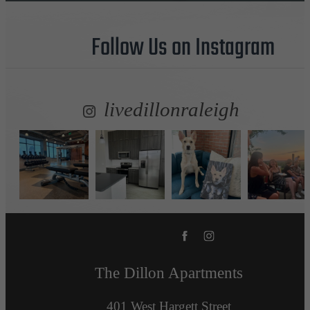
Follow Us
on Instagram
livedillonraleigh
The Dillon Apartments
401 West Hargett Street