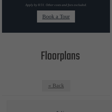
Apply by 8/31. Other costs and fees excluded.
Book a Tour
Floorplans
« Back