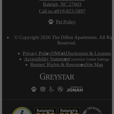
Raleigh, NC 27603
Call us at
919-823-5897
Pet Policy
© Copyright 2026 The Dillon Apartments. All Rig
Reserved.
Privacy Policy
DMCA
Disclosures & Licenses
Accessibility Statement
Customize Cookie Settings
Renters' Rights & Resources
Site Map