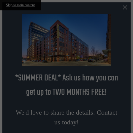
Skip to main content
*SUMMER DEAL* Ask us how you can
get up to TWO MONTHS FREE!
We'd love to share the details. Contact
us today!