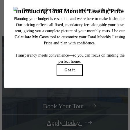
application and/or lease agreement, which can be requested prior to applying.
Floor plans are artist’s rendering. All dimensions are approximate. Actual product and
specifications may vary in dimension or detail. Not all features are available in every rent
home. Please see a representative for details.
Your Track Home Ends at The
Dillon
Book Your Tour
Apply Today