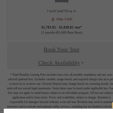
Boothbay
1 bed
1 bath
720 sq. ft.
Only 1 left!
$1,783.82 - $1,828.82 /mo*
12 months
$1,660 Base Rent
Book Your Tour
Check Availability
* Total Monthly Leasing Price includes base rent, all monthly mandatory and any user
selected optional fees. Excludes variable, usage-based, and required charges due at or pr
to move-in or at move-out. Security Deposit may change based on screening results, bu
total will not exceed legal maximums. Some items may be taxed under applicable law. S
fees may not apply to rental homes subject to an affordable program. All fees are subject
application and/or lease terms. Prices and availability subject to change. Resident is
responsible for damages beyond ordinary wear and tear. Resident may need to maintai
insurance and to activate and maintain utility services, including but not limited to electrici
water, gas, and internet, per the lease. Additional fees may apply as detailed in the