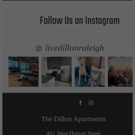
Follow Us
on Instagram
livedillonraleigh
The Dillon Apartments
401 West Hargett Street