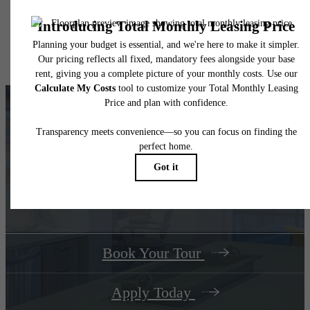
application and/or lease agreement, which can be requested prior to applying.
Floor plans are artist’s rendering. All dimensions are approximate. Actual product and
specifications may vary in dimension or detail. Not all features are available in every rent
home. Please see a representative for details.
Your Track Home Ends at The
Dillon
Book Your Tour
Apply Today