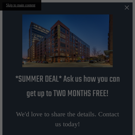
Skip to main content
*SUMMER DEAL* Ask us how you can
get up to TWO MONTHS FREE!
We'd love to share the details. Contact
us today!