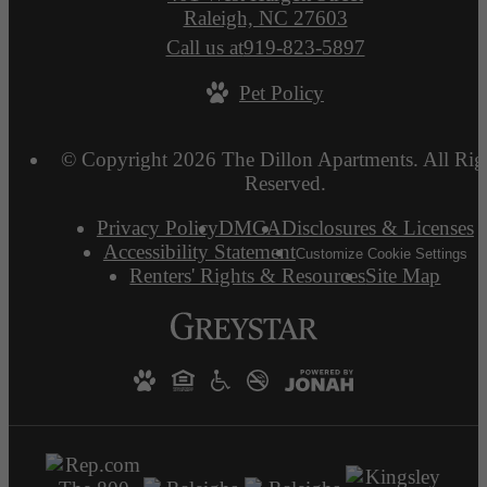
Raleigh, NC 27603
Call us at
919-823-5897
Pet Policy
© Copyright 2026 The Dillon Apartments. All Rig
Reserved.
Privacy Policy
DMCA
Disclosures & Licenses
Accessibility Statement
Customize Cookie Settings
Renters' Rights & Resources
Site Map