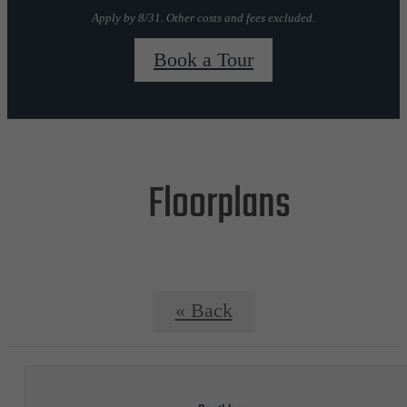
Apply by 8/31. Other costs and fees excluded.
Book a Tour
Floorplans
« Back