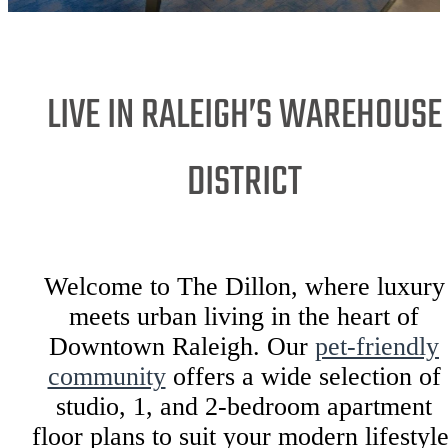
LIVE IN RALEIGH’S WAREHOUSE
DISTRICT
Welcome to The Dillon, where luxury
meets urban living in the heart of
Downtown Raleigh. Our
pet-friendly
community
offers a wide selection of
studio, 1, and 2-bedroom apartment
floor plans to suit your modern lifestyle