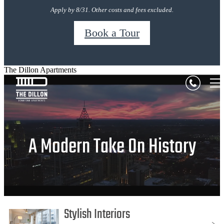
Apply by 8/31. Other costs and fees excluded.
Book a Tour
The Dillon Apartments
A Modern Take On History
Stylish Interiors