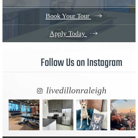
Book Your Tour
Apply Today
Follow Us
on Instagram
livedillonraleigh