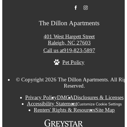
The Dillon Apartments
401 West Hargett Street
Raleigh, NC 27603
Call us at
919-823-5897
Pet Policy
© Copyright 2026 The Dillon Apartments. All Rig
Reserved.
Privacy Policy
DMCA
Disclosures & Licenses
Accessibility Statement
Customize Cookie Settings
Renters' Rights & Resources
Site Map