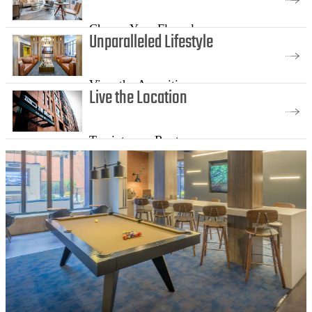
Choose Your Floorplan
Unparalleled Lifestyle
View the Amenities
Live the Location
Tap into our Roots