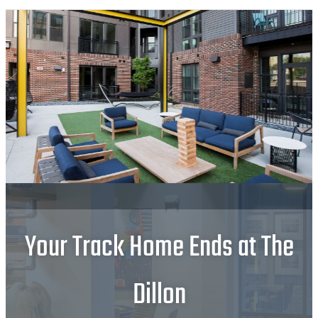
Your Track Home Ends at The
Dillon